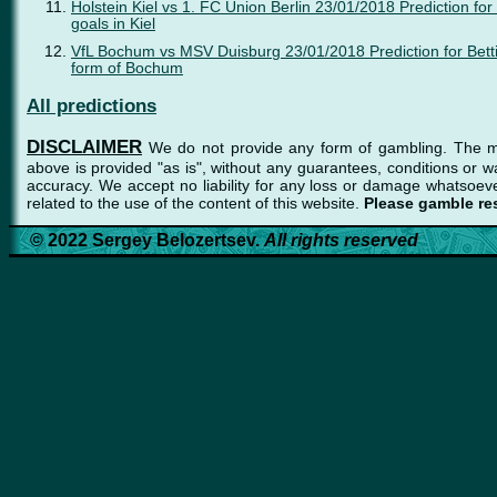
Holstein Kiel vs 1. FC Union Berlin 23/01/2018 Prediction for 
goals in Kiel
VfL Bochum vs MSV Duisburg 23/01/2018 Prediction for Bett
form of Bochum
All predictions
DISCLAIMER
We do not provide any form of gambling. The ma
above is provided "as is", without any guarantees, conditions or wa
accuracy. We accept no liability for any loss or damage whatsoeve
related to the use of the content of this website.
Please gamble re
© 2022 Sergey Belozertsev.
All rights reserved