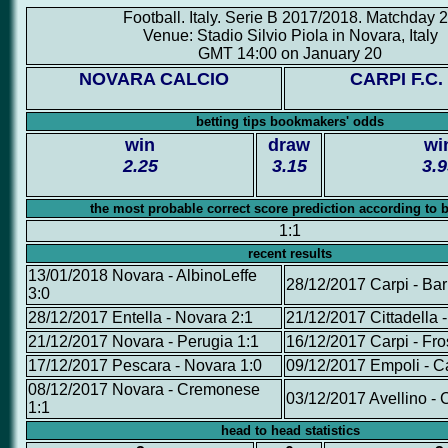
Football. Italy. Serie B 2017/2018. Matchday 
Venue:
Stadio Silvio Piola
in Novara, Italy
GMT
14:00 on January 20
NOVARA CALCIO
CARPI F.C.
betting tips bookmakers' odds
win
draw
wi
2.25
3.15
3.9
the most probable correct score prediction according to 
1:1
recent results
13/01/2018 Novara - AlbinoLeffe
28/12/2017 Carpi - Bar
3:0
28/12/2017 Entella - Novara 2:1
21/12/2017 Cittadella -
21/12/2017 Novara - Perugia 1:1
16/12/2017 Carpi - Fro
17/12/2017 Pescara - Novara 1:0
09/12/2017 Empoli - Ca
08/12/2017 Novara - Cremonese
03/12/2017 Avellino - 
1:1
head to head statistics