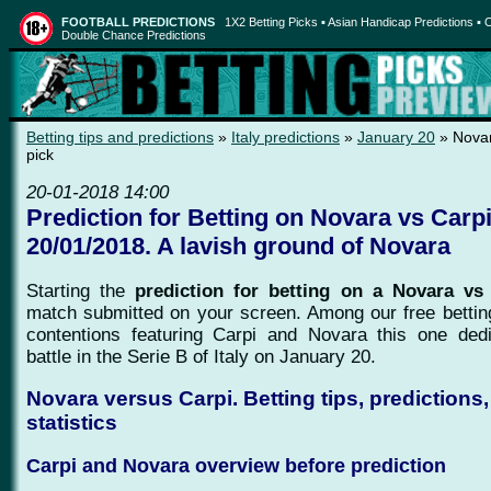
FOOTBALL PREDICTIONS
1X2 Betting Picks
▪
Asian Handicap Predictions
▪
O
Double Chance Predictions
Betting tips and predictions
»
Italy predictions
»
January 20
» Novar
pick
20-01-2018 14:00
Prediction for Betting on Novara vs Carp
20/01/2018. A lavish ground of Novara
Starting the
prediction for betting on a
Novara vs 
match submitted on your screen. Among our free betting
contentions featuring Carpi and Novara this one dedi
battle in the Serie B of Italy on January 20.
Novara versus Carpi. Betting tips, predictions,
statistics
Carpi and Novara overview before prediction