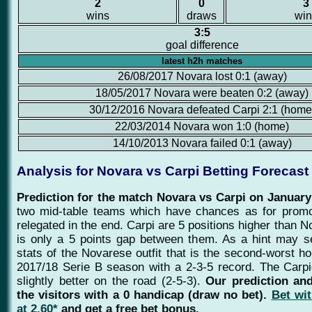
2
0
3
wins
draws
win
3:5
goal difference
latest h2h matches
26/08/2017 Novara lost 0:1 (away)
18/05/2017 Novara were beaten 0:2 (away)
30/12/2016 Novara defeated Carpi 2:1 (home
22/03/2014 Novara won 1:0 (home)
14/10/2013 Novara failed 0:1 (away)
Analysis for Novara vs Carpi Betting Forecast
Prediction for the match Novara vs Carpi on January
two mid-table teams which have chances as for promo
relegated in the end. Carpi are 5 positions higher than N
is only a 5 points gap between them. As a hint may 
stats of the Novarese outfit that is the second-worst h
2017/18 Serie B season with a 2-3-5 record. The Carpi
slightly better on the road (2-5-3).
Our prediction and
the visitors with a 0 handicap (draw no bet).
Bet wit
at 2.60*
and get a free bet bonus.