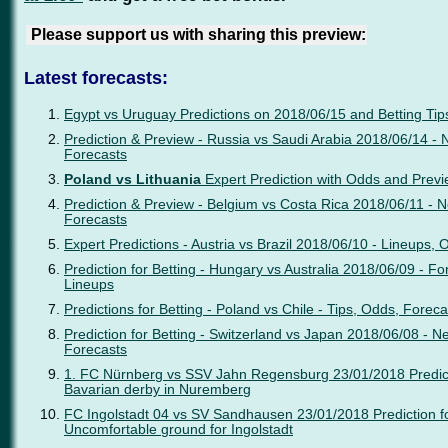
Please support us with sharing this preview:
Latest forecasts:
Egypt vs Uruguay Predictions on 2018/06/15 and Betting Tip
Prediction & Preview - Russia vs Saudi Arabia 2018/06/14 -
Forecasts
Poland vs Lithuania
Expert Prediction with Odds and Prev
Prediction & Preview - Belgium vs Costa Rica 2018/06/11 - 
Forecasts
Expert Predictions - Austria vs Brazil 2018/06/10 - Lineups,
Prediction for Betting - Hungary vs Australia 2018/06/09 - F
Lineups
Predictions for Betting - Poland vs Chile - Tips, Odds, Foreca
Prediction for Betting - Switzerland vs Japan 2018/06/08 - 
Forecasts
1. FC Nürnberg vs SSV Jahn Regensburg 23/01/2018 Predicti
Bavarian derby in Nuremberg
FC Ingolstadt 04 vs SV Sandhausen 23/01/2018 Prediction fo
Uncomfortable ground for Ingolstadt