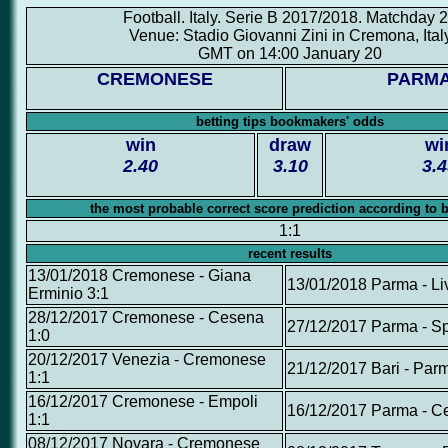
Football. Italy. Serie B 2017/2018. Matchday 
Venue:
Stadio Giovanni Zini
in Cremona, Ital
GMT
on 14:00 January 20
CREMONESE
PARM
betting tips bookmakers' odds
win
draw
wi
2.40
3.10
3.
the most probable correct score prediction according to 
1:1
recent results
13/01/2018 Cremonese - Giana
13/01/2018 Parma - Li
Erminio 3:1
28/12/2017 Cremonese - Cesena
27/12/2017 Parma - Sp
1:0
20/12/2017 Venezia - Cremonese
21/12/2017 Bari - Par
1:1
16/12/2017 Cremonese - Empoli
16/12/2017 Parma - C
1:1
08/12/2017 Novara - Cremonese