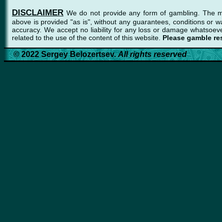
DISCLAIMER
We do not provide any form of gambling. The ma
above is provided "as is", without any guarantees, conditions or wa
accuracy. We accept no liability for any loss or damage whatsoeve
related to the use of the content of this website.
Please gamble re
© 2022 Sergey Belozertsev.
All rights reserved