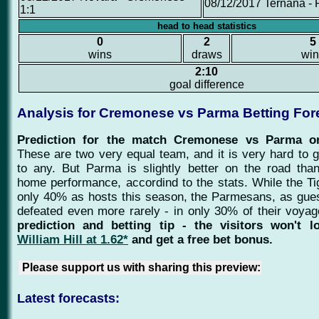
08/12/2017 Ternana - 
1:1
head to head statistics
0
2
5
wins
draws
win
2:10
goal difference
Analysis for Cremonese vs Parma Betting For
Prediction for the match Cremonese vs Parma o
These are two very equal team, and it is very hard to 
to any. But Parma is slightly better on the road th
home performance, accordind to the stats. While the T
only 40% as hosts this season, the Parmesans, as gue
defeated even more rarely - in only 30% of their voyag
prediction and betting tip - the visitors won't 
William Hill at 1.62*
and get a free bet bonus.
Please support us with sharing this preview:
Latest forecasts: