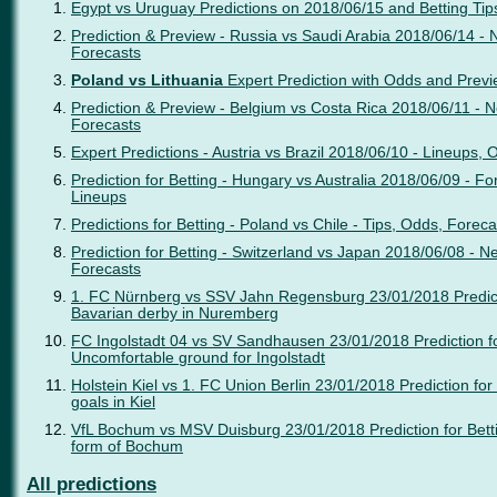
Egypt vs Uruguay Predictions on 2018/06/15 and Betting Tip
Prediction & Preview - Russia vs Saudi Arabia 2018/06/14 -
Forecasts
Poland vs Lithuania
Expert Prediction with Odds and Prev
Prediction & Preview - Belgium vs Costa Rica 2018/06/11 - 
Forecasts
Expert Predictions - Austria vs Brazil 2018/06/10 - Lineups,
Prediction for Betting - Hungary vs Australia 2018/06/09 - F
Lineups
Predictions for Betting - Poland vs Chile - Tips, Odds, Foreca
Prediction for Betting - Switzerland vs Japan 2018/06/08 - 
Forecasts
1. FC Nürnberg vs SSV Jahn Regensburg 23/01/2018 Predicti
Bavarian derby in Nuremberg
FC Ingolstadt 04 vs SV Sandhausen 23/01/2018 Prediction fo
Uncomfortable ground for Ingolstadt
Holstein Kiel vs 1. FC Union Berlin 23/01/2018 Prediction for 
goals in Kiel
VfL Bochum vs MSV Duisburg 23/01/2018 Prediction for Bett
form of Bochum
All predictions