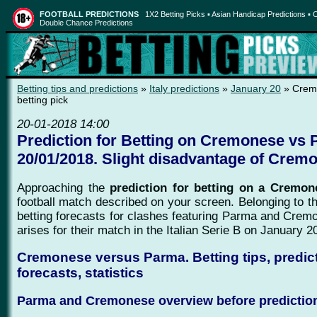
FOOTBALL PREDICTIONS
1X2 Betting Picks
▪
Asian Handicap Predictions
▪
O
Double Chance Predictions
Betting tips and predictions
»
Italy predictions
»
January 20
» Crem
betting pick
20-01-2018 14:00
Prediction for Betting on Cremonese vs
20/01/2018. Slight disadvantage of Crem
Approaching the
prediction for betting on a
Cremon
football match described on your screen. Belonging to th
betting forecasts for clashes featuring Parma and Crem
arises for their match in the Italian Serie B on January 2
Cremonese versus Parma. Betting tips, predic
forecasts, statistics
Parma and Cremonese overview before predictio