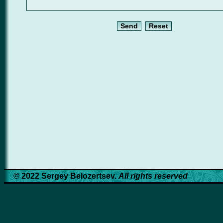
© 2022 Sergey Belozertsev.
All rights reserved