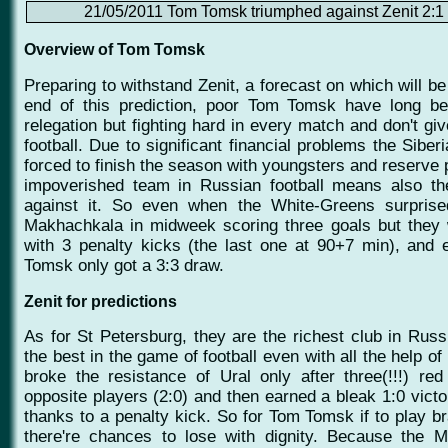
21/05/2011 Tom Tomsk triumphed against Zenit 2:1
Overview of Tom Tomsk
Preparing to withstand Zenit, a forecast on which will be
end of this prediction, poor Tom Tomsk have long b
relegation but fighting hard in every match and don't giv
football. Due to significant financial problems the Sibe
forced to finish the season with youngsters and reserve 
impoverished team in Russian football means also th
against it. So even when the White-Greens surprise
Makhachkala in midweek scoring three goals but they
with 3 penalty kicks (the last one at 90+7 min), and 
Tomsk only got a 3:3 draw.
Zenit for predictions
As for St Petersburg, they are the richest club in Russ
the best in the game of football even with all the help of
broke the resistance of Ural only after three(!!!) red
opposite players (2:0) and then earned a bleak 1:0 vict
thanks to a penalty kick. So for Tom Tomsk if to play b
there're chances to lose with dignity. Because the 