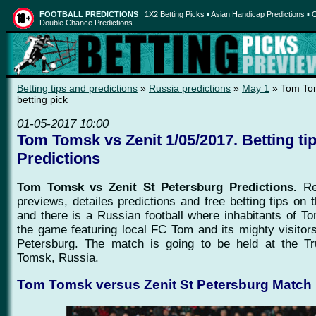
FOOTBALL PREDICTIONS
1X2 Betting Picks
▪
Asian Handicap Predictions
▪
O
Double Chance Predictions
Betting tips and predictions
»
Russia predictions
»
May 1
» Tom Tom
betting pick
01-05-2017 10:00
Tom Tomsk vs Zenit 1/05/2017. Betting ti
Predictions
Tom Tomsk vs Zenit St Petersburg
Predictions.
Re
previews, detailes predictions and free betting tips on 
and there is a Russian football where inhabitants of T
the game featuring local FC Tom and its mighty visitor
Petersburg. The match is going to be held at the
T
Tomsk, Russia.
Tom Tomsk versus Zenit St Petersburg Match