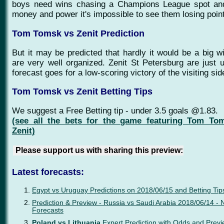
boys need wins chasing a Champions League spot and 
money and power it's impossible to see them losing poin
Tom Tomsk vs Zenit Prediction
But it may be predicted that hardly it would be a big 
are very well organized. Zenit St Petersburg are just 
forecast goes for a low-scoring victory of the visiting sid
Tom Tomsk vs Zenit Betting Tips
We suggest a Free Betting tip - under 3.5 goals @1.83.
(see all the bets for the game featuring Tom T
Zenit)
Please support us with sharing this preview:
Latest forecasts:
Egypt vs Uruguay Predictions on 2018/06/15 and Betting Tip
Prediction & Preview - Russia vs Saudi Arabia 2018/06/14 -
Forecasts
Poland vs Lithuania
Expert Prediction with Odds and Prev