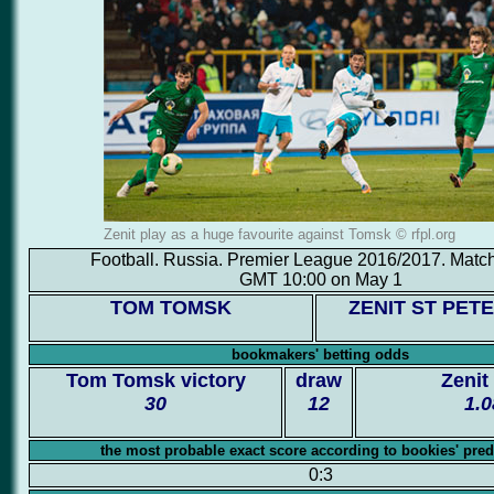
Zenit play as a huge favourite against Tomsk © rfpl.org
Football. Russia. Premier League 2016/2017. Matc
GMT 10:00 on May 1
TOM TOMSK
ZENIT ST PE
bookmakers' betting odds
Tom Tomsk victory
draw
Zenit
30
12
1.0
the most probable exact score according to bookies' pred
0:3