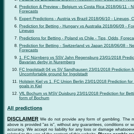
Prediction & Preview - Belgium vs Costa Rica 2018/06/11 - 
Forecasts
Expert Predictions - Austria vs Brazil 2018/06/10 - Lineups,
Prediction for Betting - Hungary vs Australia 2018/06/09 - F
Lineups
Predictions for Betting - Poland vs Chile - Tips, Odds, Foreca
Prediction for Betting - Switzerland vs Japan 2018/06/08 - 
Forecasts
1. FC Nürnberg vs SSV Jahn Regensburg 23/01/2018 Predicti
Bavarian derby in Nuremberg
FC Ingolstadt 04 vs SV Sandhausen 23/01/2018 Prediction fo
Uncomfortable ground for Ingolstadt
Holstein Kiel vs 1. FC Union Berlin 23/01/2018 Prediction for 
goals in Kiel
VfL Bochum vs MSV Duisburg 23/01/2018 Prediction for Bett
form of Bochum
All predictions
DISCLAIMER
We do not provide any form of gambling. The ma
above is provided "as is", without any guarantees, conditions or wa
accuracy. We accept no liability for any loss or damage whatsoeve