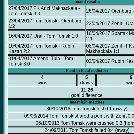
recent results
27/04/2017 FK Anzi Makhackala -
26/04/2017 Orenburg -
Tom Tomsk 3:3
23/04/2017 Tom Tomsk - Orenburg
22/04/2017 Zenit - Ura
1:2
16/04/2017 Spartak Mo
16/04/2017 Ural - Tom Tomsk 1:0
2:1
10/04/2017 Tom Tomsk - Rubin
08/04/2017 Zenit - FK 
Kazan 2:2
Makhackala 1:1
01/04/2017 Arsenal Tula - Tom
02/04/2017 Rubin Kaza
Tomsk 3:0
head to head statistics
4
5
9
wins
draws
win
11:26
goal difference
latest h2h matches
30/10/2016 Tom Tomsk lost 0:1 (away)
09/03/2014 Tom Tomsk shared a point with Zenit 0:
06/10/2013 Tom Tomsk were crushed 0:3 (hom
24/09/2011 Tom Tomsk failed 0:4 (away)