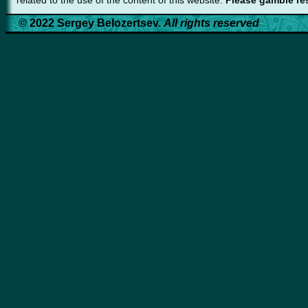
related to the use of the content of this website.
Please gamble re
© 2022 Sergey Belozertsev.
All rights reserved