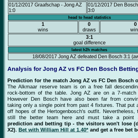
01/12/2017 Graafschap - Jong AZ
01/12/2017 Den Bosch 
1:0
3:0
head to head statistics
1
0
0
wins
draws
win
3:1
goal difference
latest h2h matches
18/08/2017 Jong AZ defeated Den Bosch 3:1 (a
Analysis for Jong AZ vs FC Den Bosch Bettin
Prediction for the match Jong AZ vs FC Den Bosch o
The Alkmaar reserve team is on a free fall descendi
rock-bottom of the table. Jong AZ are on a 7-match 
However Den Bosch have also been far from convinc
taking only a single point from past 4 fixtures. That put 
off hopes of the Hertogenbosch's outfit. Nevertheless,
still the better team here and must take a point
prediction and betting tip - the visitors won't lose 
X2).
Bet with William Hill at 1.40*
and get a free bet 