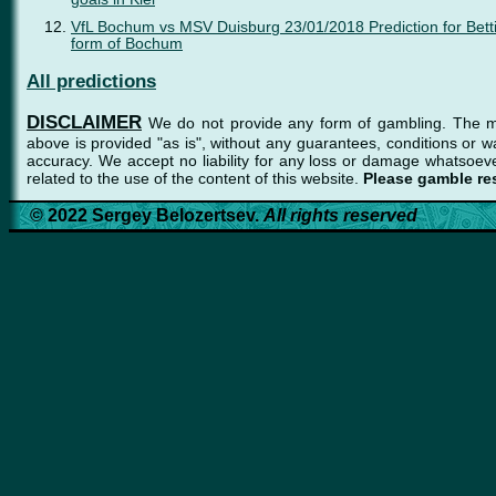
VfL Bochum vs MSV Duisburg 23/01/2018 Prediction for Bett
form of Bochum
All predictions
DISCLAIMER
We do not provide any form of gambling. The ma
above is provided "as is", without any guarantees, conditions or wa
accuracy. We accept no liability for any loss or damage whatsoeve
related to the use of the content of this website.
Please gamble re
© 2022 Sergey Belozertsev.
All rights reserved