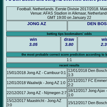
Football. Netherlands. Eerste Divisie 2017/2018. Ma
Venue:
AFAS Stadion
in Alkmaar, Netherland
GMT
19:00 on January 22
JONG AZ
DEN BO
betting tips bookmakers' odds
win
draw
wi
3.05
3.80
2.
the most probable correct score prediction according to 
1:1
recent results
12/01/2018 Den Bosch 
15/01/2018 Jong AZ - Cambuur 0:1
1:3
22/12/2017 FC Emmen
12/01/2018 Waalwijk - Jong AZ 1:0
2:2
18/12/2017 Jong Ajax 
22/12/2017 Jong AZ - Nijmegen 2:7
1:0
15/12/2017 Maastricht - Jong AZ
15/12/2017 Den Bosch -
3:0