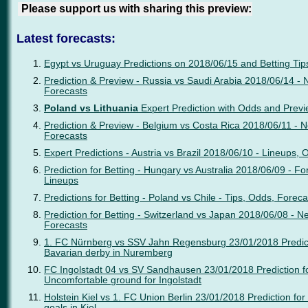
Please support us with sharing this preview:
Latest forecasts:
Egypt vs Uruguay Predictions on 2018/06/15 and Betting Tip
Prediction & Preview - Russia vs Saudi Arabia 2018/06/14 -
Forecasts
Poland vs Lithuania
Expert Prediction with Odds and Prev
Prediction & Preview - Belgium vs Costa Rica 2018/06/11 - 
Forecasts
Expert Predictions - Austria vs Brazil 2018/06/10 - Lineups,
Prediction for Betting - Hungary vs Australia 2018/06/09 - F
Lineups
Predictions for Betting - Poland vs Chile - Tips, Odds, Foreca
Prediction for Betting - Switzerland vs Japan 2018/06/08 - 
Forecasts
1. FC Nürnberg vs SSV Jahn Regensburg 23/01/2018 Predicti
Bavarian derby in Nuremberg
FC Ingolstadt 04 vs SV Sandhausen 23/01/2018 Prediction fo
Uncomfortable ground for Ingolstadt
Holstein Kiel vs 1. FC Union Berlin 23/01/2018 Prediction for 
goals in Kiel