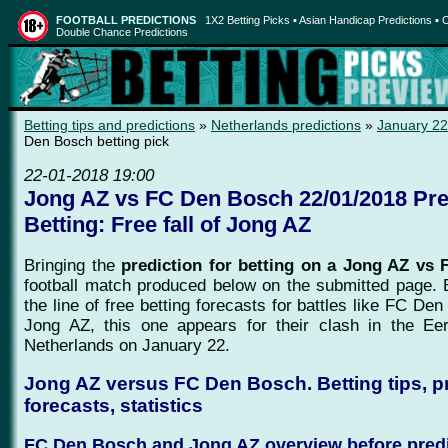
FOOTBALL PREDICTIONS
1X2 Betting Picks
▪
Asian Handicap Predictions
▪
O
Double Chance Predictions
Betting tips and predictions
»
Netherlands predictions
»
January 22
Den Bosch betting pick
22-01-2018 19:00
Jong AZ vs FC Den Bosch 22/01/2018 Pred
Betting: Free fall of Jong AZ
Bringing the
prediction for betting on a
Jong AZ vs 
football match produced below on the submitted page. 
the line of free betting forecasts for battles like FC De
Jong AZ, this one appears for their clash in the Eer
Netherlands on January 22.
Jong AZ versus FC Den Bosch. Betting tips, pr
forecasts, statistics
FC Den Bosch and Jong AZ overview before predi