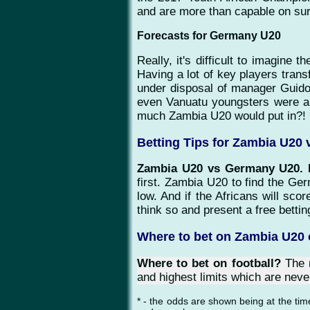
and are more than capable on sur
Forecasts for Germany U20
Really, it's difficult to imagi
Having a lot of key players tran
under disposal of manager Guido S
even Vanuatu youngsters were a
much Zambia U20 would put in?! St
Betting Tips for Zambia U20
Zambia U20 vs Germany U20. B
first. Zambia U20 to find the Ge
low. And if the Africans will sc
think so and present a free bettin
Where to bet on Zambia U20
Where to bet on football?
The m
and highest limits which are nev
* - the odds are shown being at the t