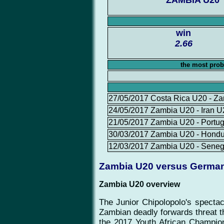
win
2.66
the most prob
27/05/2017 Costa Rica U20 - Z
24/05/2017 Zambia U20 - Iran U
21/05/2017 Zambia U20 - Portug
30/03/2017 Zambia U20 - Hondu
12/03/2017 Zambia U20 - Seneg
Zambia U20 versus Germany 
Zambia U20 overview
The Junior Chipolopolo's spectacu
Zambian deadly forwards threat t
the 2017 Youth African Champions