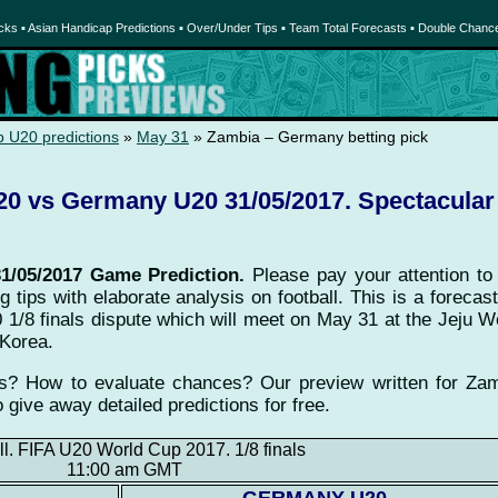
icks
▪
Asian Handicap Predictions
▪
Over/Under Tips
▪
Team Total Forecasts
▪
Double Chance
 U20 predictions
»
May 31
» Zambia – Germany betting pick
20 vs Germany U20 31/05/2017. Spectacular
/05/2017 Game Prediction.
Please pay your attention to
g tips with elaborate analysis on football. This is a forecast
0
1/8 finals dispute which will meet on May 31 at the
Jeju W
Korea.
s? How to evaluate chances? Our preview written for Za
give away detailed predictions for free.
ll. FIFA U20 World Cup 2017. 1/8 finals
11:00 am GMT
GERMANY U20