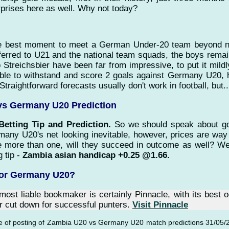
prises here as well. Why not today?
ne the best moment to meet a German Under-20 team beyond 
sferred to U21 and the national team squads, the boys rema
treichsbier have been far from impressive, to put it mildly
ble to withstand and score 2 goals against Germany U20,
raightforward forecasts usually don't work in football, but..
 vs Germany U20 Prediction
etting Tip and Prediction.
So we should speak about g
rmany U20's net looking inevitable, however, prices are way
ore more than one, will they succeed in outcome as well? W
g tip -
Zambia asian handicap +0.25 @1.66.
 or Germany U20?
ost liable bookmaker is certainly Pinnacle, with its best 
er cut down for successful punters.
Visit Pinnacle
ime of posting of Zambia U20 vs Germany U20 match predictions 31/05/