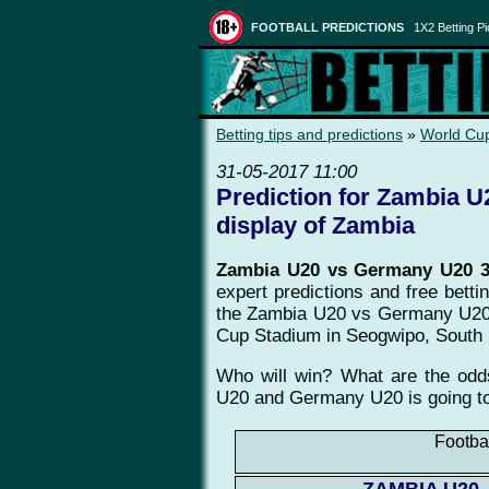
FOOTBALL PREDICTIONS
1X2 Betting P
Betting tips and predictions
»
World Cup
31-05-2017 11:00
Prediction for Zambia U
display of Zambia
Zambia U20 vs Germany U20 31
expert predictions and free bettin
the
Zambia U20 vs Germany U2
Cup Stadium
in Seogwipo, South 
Who will win? What are the odd
U20 and Germany U20 is going to 
Footba
ZAMBIA U20