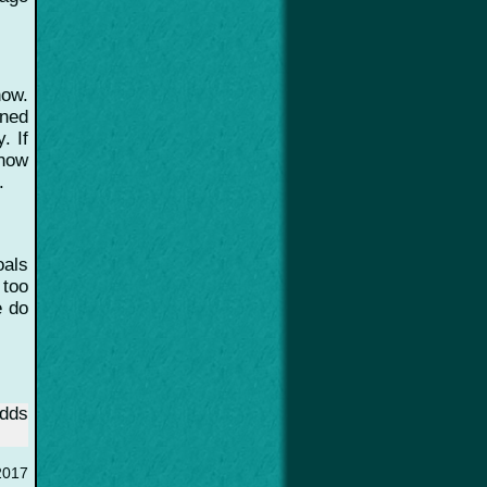
now.
ined
. If
 how
.
oals
 too
e do
odds
2017