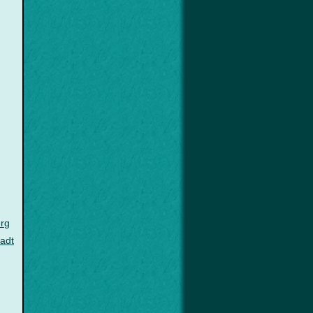
erg
tadt