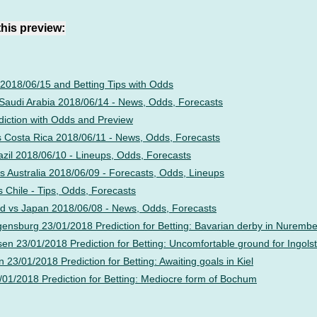
his preview:
 2018/06/15 and Betting Tips with Odds
 Saudi Arabia 2018/06/14 - News, Odds, Forecasts
diction with Odds and Preview
vs Costa Rica 2018/06/11 - News, Odds, Forecasts
razil 2018/06/10 - Lineups, Odds, Forecasts
vs Australia 2018/06/09 - Forecasts, Odds, Lineups
vs Chile - Tips, Odds, Forecasts
land vs Japan 2018/06/08 - News, Odds, Forecasts
nsburg 23/01/2018 Prediction for Betting: Bavarian derby in Nuremb
n 23/01/2018 Prediction for Betting: Uncomfortable ground for Ingols
n 23/01/2018 Prediction for Betting: Awaiting goals in Kiel
1/2018 Prediction for Betting: Mediocre form of Bochum