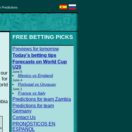
 Predictions
FREE BETTING PICKS
Previews for tomorrow
Today's betting tips
Forecasts on World Cup
U20
June 5
 our
Mexico vs England
 for
June 4
orld
Portugal vs Uruguay
June 1
France vs Italy
Predictions for team Zambia
mbia
Predictions for team
Germany
Contact Us
PRONÓSTICOS EN
ESPAÑOL