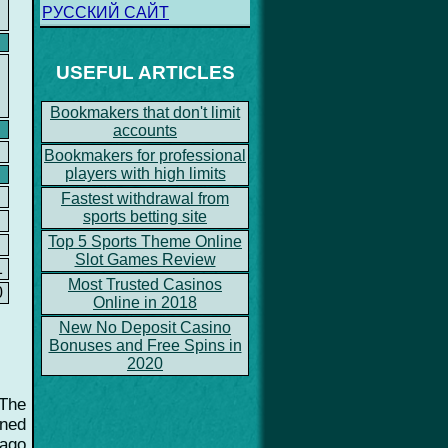
РУССКИЙ САЙТ
USEFUL ARTICLES
Bookmakers that don't limit
accounts
Bookmakers for professional
players with high limits
Fastest withdrawal from
sports betting site
Top 5 Sports Theme Online
Slot Games Review
1
Most Trusted Casinos
0
Online in 2018
New No Deposit Casino
Bonuses and Free Spins in
2020
 The
rned
 ago