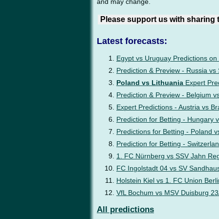
and may change.
Please support us with sharing t
Latest forecasts:
Egypt vs Uruguay Predictions on
Prediction & Preview - Russia vs
Poland vs Lithuania
Expert Pre
Prediction & Preview - Belgium 
Expert Predictions - Austria vs B
Prediction for Betting - Hungary 
Predictions for Betting - Poland 
Prediction for Betting - Switzer
1. FC Nürnberg vs SSV Jahn Rege
FC Ingolstadt 04 vs SV Sandhause
Holstein Kiel vs 1. FC Union Berli
VfL Bochum vs MSV Duisburg 23/0
All predictions