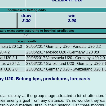
bookmakers' betting odds
draw
win
3.30
2.90
able exact score according to bookies' predictions
1:1
recent results
ambia U20 1:0
26/05/2017 Germany U20 - Vanuatu U20 3:2
20 4:2
23/05/2017 Mexico U20 - Germany U20 0:0
al U20 2:1
20/05/2017 Venezuela U20 - Germany U20 2:0
ras U20 4:1
27/03/2017 Switzerland U20 - Germany U20 2:
al U20 2:0
23/03/2017 Germany U20 - Switzerland U20 1:
U20. Betting tips, predictions, forecasts
lar display at the group stage attracted a lot of attention.
heir enemy's goal from any distance. It's no wonder they ea
hip gold medals, first in their history, just three months