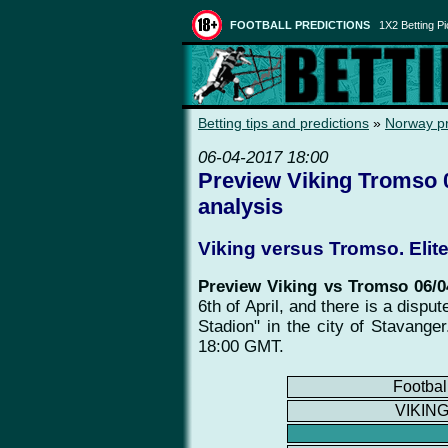
FOOTBALL PREDICTIONS
1X2 Betting P
Betting tips and predictions
»
Norway pr
06-04-2017 18:00
Preview Viking Tromso 06
analysis
Viking versus Tromso. Elit
Preview Viking vs Tromso 06/0
6th of April, and there is a dispu
Stadion" in the city of Stavanger
18:00 GMT.
Footbal
VIKIN