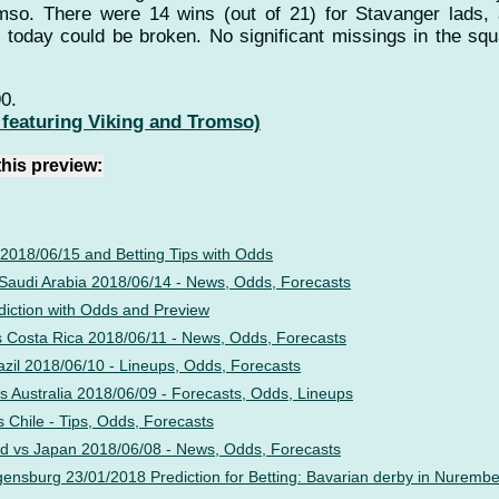
so. There were 14 wins (out of 21) for Stavanger lads,
 today could be broken. No significant missings in the sq
0.
e featuring Viking and Tromso)
his preview:
 2018/06/15 and Betting Tips with Odds
 Saudi Arabia 2018/06/14 - News, Odds, Forecasts
diction with Odds and Preview
vs Costa Rica 2018/06/11 - News, Odds, Forecasts
razil 2018/06/10 - Lineups, Odds, Forecasts
vs Australia 2018/06/09 - Forecasts, Odds, Lineups
vs Chile - Tips, Odds, Forecasts
land vs Japan 2018/06/08 - News, Odds, Forecasts
nsburg 23/01/2018 Prediction for Betting: Bavarian derby in Nuremb