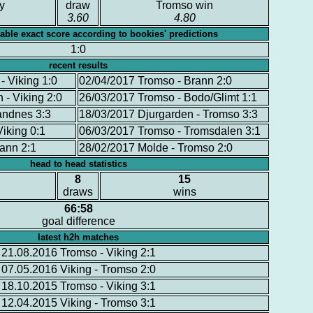
ry
draw
Tromso win
3.60
4.80
able exact score according to bookies' predictions
1:0
recent results
- Viking 1:0
02/04/2017 Tromso - Brann 2:0
 - Viking 2:0
26/03/2017 Tromso - Bodo/Glimt 1:1
andnes 3:3
18/03/2017 Djurgarden - Tromso 3:3
Viking 0:1
06/03/2017 Tromso - Tromsdalen 3:1
rann 2:1
28/02/2017 Molde - Tromso 2:0
head to head statistics
8
15
draws
wins
66:58
goal difference
latest h2h matches
21.08.2016 Tromso - Viking 2:1
07.05.2016 Viking - Tromso 2:0
18.10.2015 Tromso - Viking 3:1
12.04.2015 Viking - Tromso 3:1