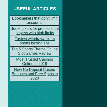
USEFUL ARTICLES
Bookmakers that don't limit
accounts
Bookmakers for professional
players with high limits
Fastest withdrawal from
sports betting site
Top 5 Sports Theme Online
Slot Games Review
Most Trusted Casinos
Online in 2018
New No Deposit Casino
Bonuses and Free Spins in
2020