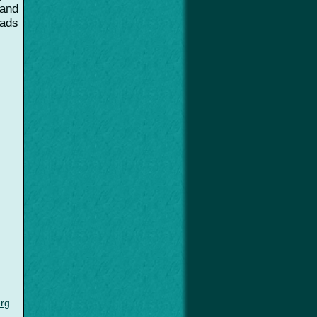
 and
uads
erg