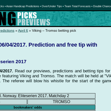
icks
▪
Asian Handicap Predictions
▪
Over/Under Tips
▪
Team Total Forecasts
▪
Double Chance
edictions
»
April 6
» Viking – Tromso betting pick
/04/2017. Prediction and free tip with
eserien 2017
4/2017.
Read our previews, predictions and betting tips for
te featuring Viking and Tromso. The match will be held at "Vi
. The referee will blow his whistle for the start of the gam
l. Norway. Eliteserien 2017. Matchday 2
G
TROMSO
bookmakers' odds