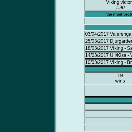
Viking victo
1.90
the most prob
03/04/2017 Valerenga 
25/03/2017 Djurgarden
18/03/2017 Viking - S
14/03/2017 Ull/Kisa - 
10/03/2017 Viking - B
19
wins