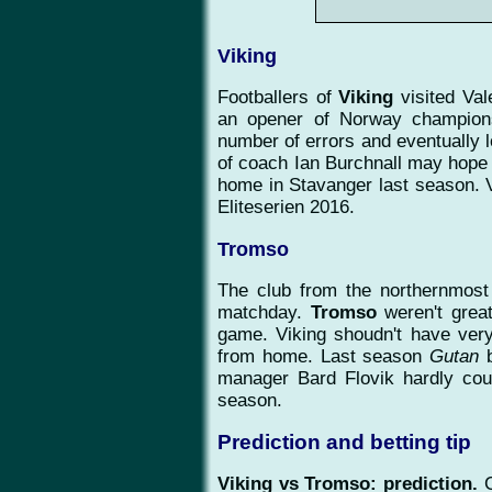
Viking
Footballers of
Viking
visited Val
an opener of Norway champio
number of errors and eventually 
of coach Ian Burchnall may hope 
home in Stavanger last season. 
Eliteserien 2016.
Tromso
The club from the northernmost 
matchday.
Tromso
weren't great
game. Viking shoudn't have very
from home. Last season
Gutan
b
manager Bard Flovik hardly coul
season.
Prediction and betting tip
Viking vs Tromso: prediction.
C