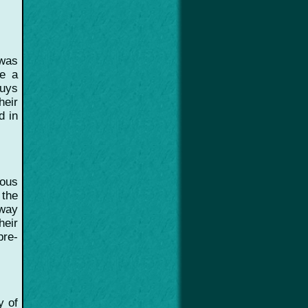
 was
e a
guys
heir
d in
ious
 the
away
heir
pre-
y of