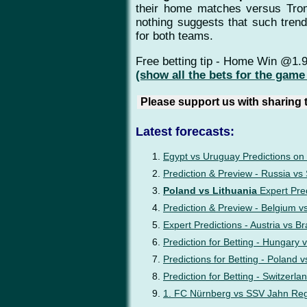
their home matches versus Trom
nothing suggests that such trend
for both teams.
Free betting tip - Home Win @1.9
(show all the bets for the gam
Please support us with sharing t
Latest forecasts:
Egypt vs Uruguay Predictions on
Prediction & Preview - Russia vs
Poland vs Lithuania
Expert Pre
Prediction & Preview - Belgium 
Expert Predictions - Austria vs B
Prediction for Betting - Hungary 
Predictions for Betting - Poland 
Prediction for Betting - Switzer
1. FC Nürnberg vs SSV Jahn Rege