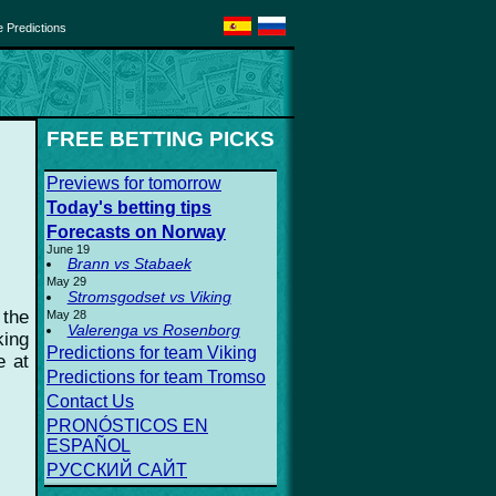
 Predictions
FREE BETTING PICKS
Previews for tomorrow
Today's betting tips
Forecasts on Norway
June 19
Brann vs Stabaek
May 29
Stromsgodset vs Viking
 the
May 28
Valerenga vs Rosenborg
king
Predictions for team Viking
e at
Predictions for team Tromso
Contact Us
PRONÓSTICOS EN
ESPAÑOL
РУССКИЙ САЙТ