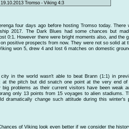
19.10.2013 Tromso - Viking 4:3
erenga four days ago before hosting Tromso today. There
nship 2017. The Dark Blues had some chances but mad
lost 0:1. However there were bright moments also, and the 
on positive prospects from now. They were not so solid at t
Viking won 5, drew 4 and lost 6 matches on domestic groun
city in the world wasn't able to beat Brann (1:1) in prev
 at the pitch but did snatch one point at the very end of
 big problems as their current visitors have been weak 
rang only 13 points from 15 voyages to alien stadiums. T
d dramatically change such attitude during this winter's 
hances of Viking look even better if we consider the histor