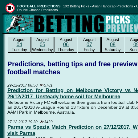
FOOTBALL PREDICTIONS
1X2 Betting Picks
▪
Asian Handicap Predictions
▪
O
Double Chance Predictions
August
August
August
August
August
Aug
04
05
06
07
08
0
Tuesday
Wednesday
Thursday
Friday
Saturday
Sun
Predictions, betting tips and free preview
football matches
29-12-2017 08:50
5781
Prediction for Betting on Melbourne Victory vs N
29/12/2017. Unsteady home soil for Melbourne
Melbourne Victory FC will welcome their guests from football club 
an 2017/2018 A-League Round 13 fixture on December 29 at 8:5
AAMI Park in Melbourne, Australia.
27-12-2017 19:30
3439
Parma vs Spezia Match Prediction on 27/12/2017. W
visit Parma