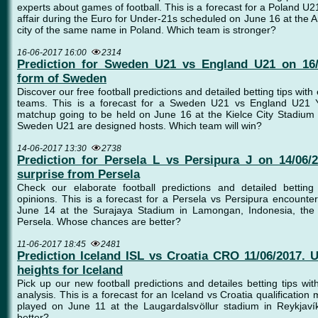
experts about games of football. This is a forecast for a Poland U
affair during the Euro for Under-21s scheduled on June 16 at the A
city of the same name in Poland. Which team is stronger?
16-06-2017 16:00
2314
Prediction for Sweden U21 vs England U21 on 16/
form of Sweden
Discover our free football predictions and detailed betting tips with 
teams. This is a forecast for a Sweden U21 vs England U21 
matchup going to be held on June 16 at the Kielce City Stadium
Sweden U21 are designed hosts. Which team will win?
14-06-2017 13:30
2738
Prediction for Persela L vs Persipura J on 14/06/2
surprise from Persela
Check our elaborate football predictions and detailed betting 
opinions. This is a forecast for a Persela vs Persipura encounte
June 14 at the Surajaya Stadium in Lamongan, Indonesia, th
Persela. Whose chances are better?
11-06-2017 18:45
2481
Prediction Iceland ISL vs Croatia CRO 11/06/2017. 
heights for Iceland
Pick up our new football predictions and detailes betting tips w
analysis. This is a forecast for an Iceland vs Croatia qualification
played on June 11 at the Laugardalsvöllur stadium in Reykjaví
better?