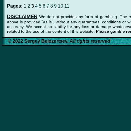
Pages:
1
2
3
4
5
6
7
8
9
10
11
DISCLAIMER
We do not provide any form of gambling. The ma
above is provided "as is", without any guarantees, conditions or wa
accuracy. We accept no liability for any loss or damage whatsoeve
related to the use of the content of this website.
Please gamble re
© 2022 Sergey Belozertsev.
All rights reserved