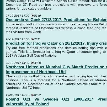
Parma Calcio 1913 will welcome Spezia Calcio football club for a
December 27. Read our free predictions with previews and forec
writers for dedicated gamblers.
27-12-2017 17:00
8149
Oostende vs Genk 27/12/2017. Predictions for Belgia
Immerse yourself into our predictions and free betting tips on Belgian
forecast residents of Oostende will witness a clash featuring 
their visitors from Genk.
26-12-2017 17:00
2611
Prediction for Iraq vs Qatar on 26/12/2017. Injury crisi
Try our free football predictions and detailes betting tips with e
games. This is a forecast for a Iraq vs Qatar encounter going to 
2017 Arabian Gulf Cup of Nations.
20-12-2017 14:30
3020
Northeast United vs Mumbai City Match Prediction o
Improvements of Northeast Utd
Check out our football predictions and expert betting tips with fr
opinions. This is a forecast for a Northeast United vs Mumba
scheduled on December 20 at Indira Gandhi Athletic Stadium in
Northeast Utd FC host.
19-06-2017 18:45
8872
Poland U21 vs Sweden U21 19/06/2017 Predic
vulnerability of Poland