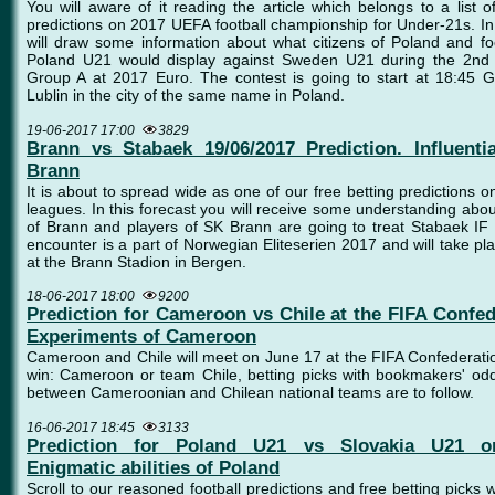
You will aware of it reading the article which belongs to a list o
predictions on 2017 UEFA football championship for Under-21s. In 
will draw some information about what citizens of Poland and fo
Poland U21 would display against Sweden U21 during the 2nd
Group A at 2017 Euro. The contest is going to start at 18:45 
Lublin in the city of the same name in Poland.
19-06-2017 17:00
3829
Brann vs Stabaek 19/06/2017 Prediction. Influentia
Brann
It is about to spread wide as one of our free betting predictions o
leagues. In this forecast you will receive some understanding abo
of Brann and players of SK Brann are going to treat Stabaek IF
encounter is a part of Norwegian Eliteserien 2017 and will take p
at the Brann Stadion in Bergen.
18-06-2017 18:00
9200
Prediction for Cameroon vs Chile at the FIFA Confe
Experiments of Cameroon
Cameroon and Chile will meet on June 17 at the FIFA Confederati
win: Cameroon or team Chile, betting picks with bookmakers' odd
between Cameroonian and Chilean national teams are to follow.
16-06-2017 18:45
3133
Prediction for Poland U21 vs Slovakia U21 on
Enigmatic abilities of Poland
Scroll to our reasoned football predictions and free betting picks 