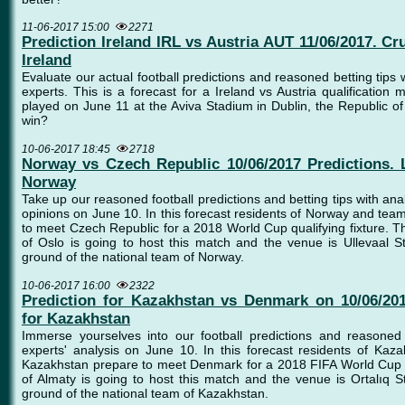
11-06-2017 15:00
2271
Prediction Ireland IRL vs Austria AUT 11/06/2017. Cr
Ireland
Evaluate our actual football predictions and reasoned betting tips 
experts. This is a forecast for a Ireland vs Austria qualification
played on June 11 at the Aviva Stadium in Dublin, the Republic of 
win?
10-06-2017 18:45
2718
Norway vs Czech Republic 10/06/2017 Predictions. 
Norway
Take up our reasoned football predictions and betting tips with ana
opinions on June 10. In this forecast residents of Norway and te
to meet Czech Republic for a 2018 World Cup qualifying fixture. T
of Oslo is going to host this match and the venue is Ullevaal 
ground of the national team of Norway.
10-06-2017 16:00
2322
Prediction for Kazakhstan vs Denmark on 10/06/20
for Kazakhstan
Immerse yourselves into our football predictions and reasoned 
experts' analysis on June 10. In this forecast residents of Ka
Kazakhstan prepare to meet Denmark for a 2018 FIFA World Cup qu
of Almaty is going to host this match and the venue is Ortalıq 
ground of the national team of Kazakhstan.