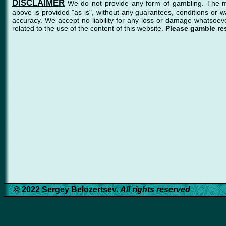
DISCLAIMER
We do not provide any form of gambling. The ma
above is provided "as is", without any guarantees, conditions or wa
accuracy. We accept no liability for any loss or damage whatsoeve
related to the use of the content of this website.
Please gamble re
© 2022 Sergey Belozertsev.
All rights reserved