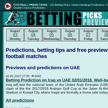
FOOTBALL PREDICTIONS
1X2 Betting Picks
▪
Asian Handicap Predictions
▪
O
Double Chance Predictions
August
August
August
August
August
Aug
03
04
05
06
07
0
Monday
Tuesday
Wednesday
Thursday
Friday
Satu
Predictions, betting tips and free preview
football matches
Previews and predictions on UAE
02-01-2017 17:30
3942
Betting Prediction on Iraq vs UAE 02/01/2018. Well-b
Iraq will test the national team of the United Arab Emirates (UAE)
clash of the the 2017/2018 Arabian Gulf Cup at the Jaber Al-Ah
Stadium in Kuwait City where Iraqis are formally a home side today
All predictions