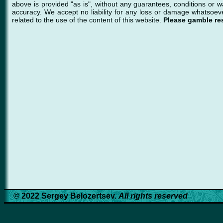
above is provided "as is", without any guarantees, conditions or wa
accuracy. We accept no liability for any loss or damage whatsoeve
related to the use of the content of this website.
Please gamble re
© 2022 Sergey Belozertsev.
All rights reserved