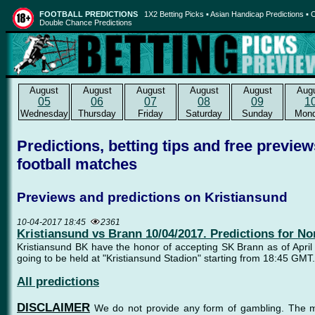
FOOTBALL PREDICTIONS
1X2 Betting Picks
▪
Asian Handicap Predictions
▪
O
Double Chance Predictions
August
August
August
August
August
Aug
05
06
07
08
09
1
Wednesday
Thursday
Friday
Saturday
Sunday
Mon
Predictions, betting tips and free preview
football matches
Previews and predictions on Kristiansund
10-04-2017 18:45
2361
Kristiansund vs Brann 10/04/2017. Predictions for N
Kristiansund BK have the honor of accepting SK Brann as of April
going to be held at "Kristiansund Stadion" starting from 18:45 GMT.
All predictions
DISCLAIMER
We do not provide any form of gambling. The ma