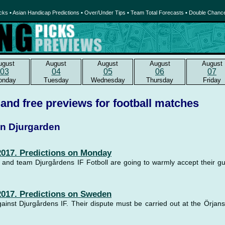
icks
▪
Asian Handicap Predictions
▪
Over/Under Tips
▪
Team Total Forecasts
▪
Double Chance
ugust
August
August
August
August
03
04
05
06
07
onday
Tuesday
Wednesday
Thursday
Friday
s and free previews for football matches
on Djurgarden
2017. Predictions on Monday
n and team Djurgårdens IF Fotboll are going to warmly accept their g
2017. Predictions on Sweden
inst Djurgårdens IF. Their dispute must be carried out at the Örjans