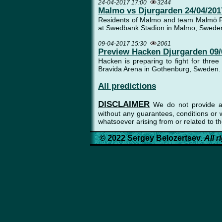
24-04-2017 17:00
3244
Malmo vs Djurgarden 24/04/201
Residents of Malmo and team Malmö FF 
at Swedbank Stadion in Malmo, Swede
09-04-2017 15:30
2061
Preview Hacken Djurgarden 09/0
Hacken is preparing to fight for thre
Bravida Arena in Gothenburg, Sweden. 
All predictions
DISCLAIMER
We do not provide an
without any guarantees, conditions or w
whatsoever arising from or related to th
© 2022 Sergey Belozertsev.
All 