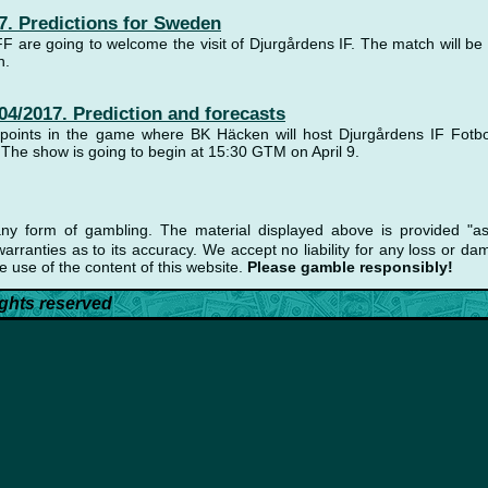
7. Predictions for Sweden
are going to welcome the visit of Djurgårdens IF. The match will be
n.
4/2017. Prediction and forecasts
e points in the game where BK Häcken will host Djurgårdens IF Fotbo
The show is going to begin at 15:30 GTM on April 9.
y form of gambling. The material displayed above is provided "as 
arranties as to its accuracy. We accept no liability for any loss or d
e use of the content of this website.
Please gamble responsibly!
rights reserved