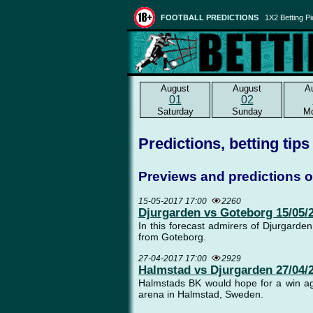
FOOTBALL PREDICTIONS
1X2 Betting P
August
August
A
01
02
Saturday
Sunday
M
Predictions, betting tip
Previews and predictions 
15-05-2017 17:00
2260
Djurgarden vs Goteborg 15/05/
In this forecast admirers of Djurgarde
from Goteborg.
27-04-2017 17:00
2929
Halmstad vs Djurgarden 27/04/
Halmstads BK would hope for a win aga
arena in Halmstad, Sweden.