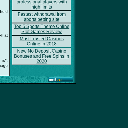
professional players with
high limits
 held
Fastest withdrawal from
sports betting site
Top 5 Sports Theme Online
Slot Games Review
ll at
Most Trusted Casinos
Online in 2018
New No Deposit Casino
Bonuses and Free Spins in
is",
2020
amage