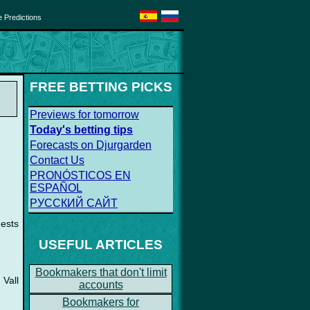
 Predictions
FREE BETTING PICKS
Previews for tomorrow
Today's betting tips
Forecasts on Djurgarden
Contact Us
PRONÓSTICOS EN
ESPAÑOL
РУССКИЙ САЙТ
uests
USEFUL ARTICLES
Bookmakers that don't limit
 Vall
accounts
Bookmakers for