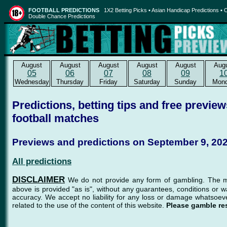
FOOTBALL PREDICTIONS
1X2 Betting Picks
▪
Asian Handicap Predictions
▪
O
Double Chance Predictions
August
August
August
August
August
Aug
05
06
07
08
09
1
Wednesday
Thursday
Friday
Saturday
Sunday
Mon
Predictions, betting tips and free preview
football matches
Previews and predictions on September 9, 20
All predictions
DISCLAIMER
We do not provide any form of gambling. The ma
above is provided "as is", without any guarantees, conditions or wa
accuracy. We accept no liability for any loss or damage whatsoeve
related to the use of the content of this website.
Please gamble re