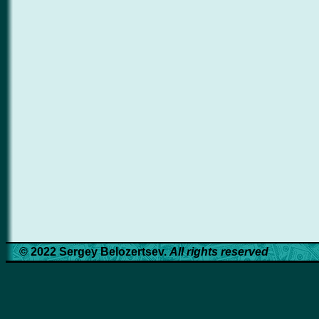
© 2022 Sergey Belozertsev.
All rights reserved