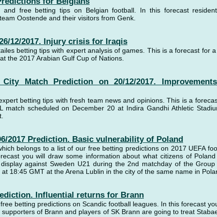
redictions for Belgians
 and free betting tips on Belgian football. In this forecast residen
 team Oostende and their visitors from Genk.
6/12/2017. Injury crisis for Iraqis
ailes betting tips with expert analysis of games. This is a forecast for a
at the 2017 Arabian Gulf Cup of Nations.
City Match Prediction on 20/12/2017. Improvements
xpert betting tips with fresh team news and opinions. This is a forecas
L match scheduled on December 20 at Indira Gandhi Athletic Stadiu
t.
/2017 Prediction. Basic vulnerability of Poland
 which belongs to a list of our free betting predictions on 2017 UEFA foo
orecast you will draw some information about what citizens of Polan
 display against Sweden U21 during the 2nd matchday of the Group 
t at 18:45 GMT at the Arena Lublin in the city of the same name in Pola
diction. Influential returns for Brann
free betting predictions on Scandic football leagues. In this forecast you
supporters of Brann and players of SK Brann are going to treat Staba