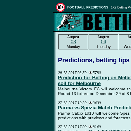
FOOTBALL PREDICTIONS
1X2 Betting P
August
August
A
03
04
Monday
Tuesday
Wed
Predictions, betting tip
29-12-2017 08:50
5780
Prediction for Betting on Melb
soil for Melbourne
Melbourne Victory FC will welcome th
Round 13 fixture on December 29 at 8:
27-12-2017 19:30
3439
Parma vs Spezia Match Predicti
Parma Calcio 1913 will welcome Spezia
predictions with previews and forecasts
27-12-2017 17:00
8149