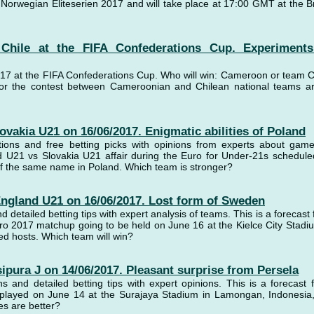
 Norwegian Eliteserien 2017 and will take place at 17:00 GMT at the 
Chile at the FIFA Confederations Cup. Experiments
17 at the FIFA Confederations Cup. Who will win: Cameroon or team C
for the contest between Cameroonian and Chilean national teams ar
ovakia U21 on 16/06/2017. Enigmatic abilities of Poland
ctions and free betting picks with opinions from experts about gam
and U21 vs Slovakia U21 affair during the Euro for Under-21s schedul
 of the same name in Poland. Which team is stronger?
England U21 on 16/06/2017. Lost form of Sweden
d detailed betting tips with expert analysis of teams. This is a forecast 
 2017 matchup going to be held on June 16 at the Kielce City Stadiu
d hosts. Which team will win?
sipura J on 14/06/2017. Pleasant surprise from Persela
ns and detailed betting tips with expert opinions. This is a forecast 
 played on June 14 at the Surajaya Stadium in Lamongan, Indonesia,
s are better?