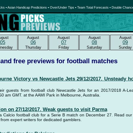
icks
▪
Asian Handicap Predictions
▪
Over/Under Tips
▪
Team Total Forecasts
▪
Double Chance
ugust
August
August
August
August
05
06
07
08
09
nesday
Thursday
Friday
Saturday
Sunday
s and free previews for football matches
ourne Victory vs Newcastle Jets 29/12/2017. Unsteady 
eir guests from football club Newcastle Jets for an 2017/2018 A-Le
50 am GMT. at the AAMI Park in Melbourne, Australia.
on on 27/12/2017. Weak guests to visit Parma
 Calcio football club for a Serie B match on December 27. Read our
 from expert writers for dedicated gamblers.