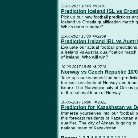
11-06-2017 18:45
2481
Prediction Iceland ISL vs Croa
Pick up our new football predictions and
Iceland vs Croatia qualification match 
Which team is better?
11-06-2017 15:00
2269
Prediction Ireland IRL vs Austr
Evaluate our actual football predictions
a Ireland vs Austria qualification matc
of Ireland. Who will win?
10-06-2017 18:45
2718
Norway vs Czech Republic 10/0
Take up our reasoned football predictio
forecast residents of Norway and tea
fixture. The Norwegian city of Oslo is 
of the national team of Norway.
10-06-2017 16:00
2322
Prediction for Kazakhstan vs 
Immerse yourselves into our football p
this forecast residents of Kazakhsta
qualifier. The city of Almaty is going 
national team of Kazakhstan.