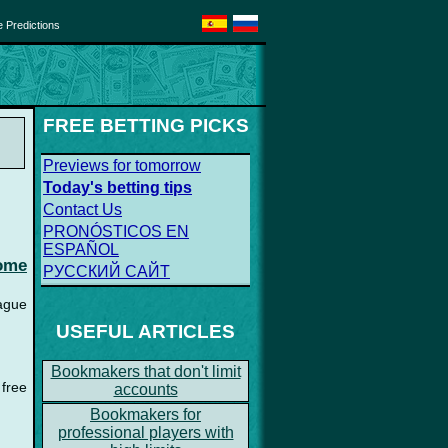
 Predictions
FREE BETTING PICKS
Previews for tomorrow
Today's betting tips
Contact Us
PRONÓSTICOS EN
ESPAÑOL
home
РУССКИЙ САЙТ
ague
USEFUL ARTICLES
Bookmakers that don't limit
 free
accounts
Bookmakers for
professional players with