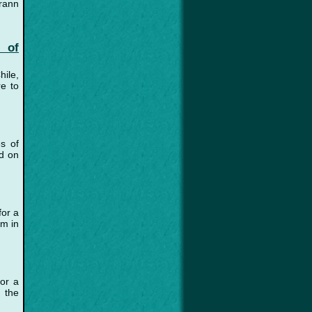
Brann
 of
hile,
e to
es of
ed on
for a
m in
for a
 the