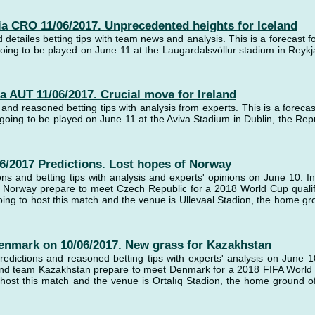
tia CRO 11/06/2017. Unprecedented heights for Iceland
 detailes betting tips with team news and analysis. This is a forecast f
going to be played on June 11 at the Laugardalsvöllur stadium in Reykj
ia AUT 11/06/2017. Crucial move for Ireland
 and reasoned betting tips with analysis from experts. This is a forecas
h going to be played on June 11 at the Aviva Stadium in Dublin, the Rep
6/2017 Predictions. Lost hopes of Norway
ns and betting tips with analysis and experts' opinions on June 10. In
m Norway prepare to meet Czech Republic for a 2018 World Cup qualif
going to host this match and the venue is Ullevaal Stadion, the home g
Denmark on 10/06/2017. New grass for Kazakhstan
redictions and reasoned betting tips with experts' analysis on June 1
n and team Kazakhstan prepare to meet Denmark for a 2018 FIFA World
to host this match and the venue is Ortalıq Stadion, the home ground o