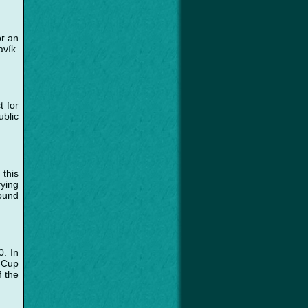
or an
avík.
t for
ublic
 this
ying
round
0. In
 Cup
f the