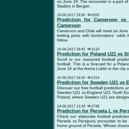
on June 19. The encounter is a part of
Stadion in Bergen.
18-06-2017 18:00
9200
Prediction for Cameroon vs 
Cameroon
Cameroon and Chile will meet on June 
betting picks with bookmakers' odds 
follow.
16-06-2017 18:45
3133
Prediction for Poland U21 vs Sl
Scroll to our reasoned football predi
football. This is a forecast for a Pol
June 16 at the Arena Lublin in the city
16-06-2017 16:00
2314
Prediction for Sweden U21 vs 
Discover our free football predictions an
Sweden U21 vs England U21 Youth Euro
Poland, where Sweden U21 are designe
14-06-2017 13:30
2738
Prediction for Persela L vs Per
Check our elaborate football predictio
Persela vs Persipura encounter to be
home ground of Persela. Whose chance