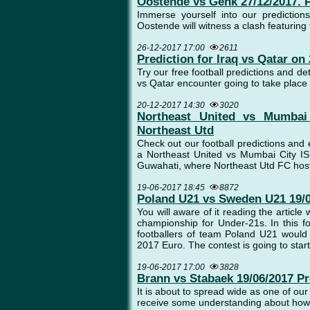
Oostende vs Genk 27/12/2017. P
Immerse yourself into our predictions
Oostende will witness a clash featuring
26-12-2017 17:00
2611
Prediction for Iraq vs Qatar on 2
Try our free football predictions and det
vs Qatar encounter going to take place 
20-12-2017 14:30
3020
Northeast United vs Mumbai 
Northeast Utd
Check out our football predictions and e
a Northeast United vs Mumbai City IS
Guwahati, where Northeast Utd FC hos
19-06-2017 18:45
8872
Poland U21 vs Sweden U21 19/06
You will aware of it reading the article
championship for Under-21s. In this f
footballers of team Poland U21 would
2017 Euro. The contest is going to star
19-06-2017 17:00
3828
Brann vs Stabaek 19/06/2017 Pre
It is about to spread wide as one of our 
receive some understanding about how 