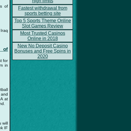
high limits
ts of
Fastest withdrawal from
sports betting site
Top 5 Sports Theme Online
Slot Games Review
 Iraq
Most Trusted Casinos
Online in 2018
New No Deposit Casino
 of
Bonuses and Free Spins in
2020
t for
m in
tball
d and
A at
nd.
 will
ek IF