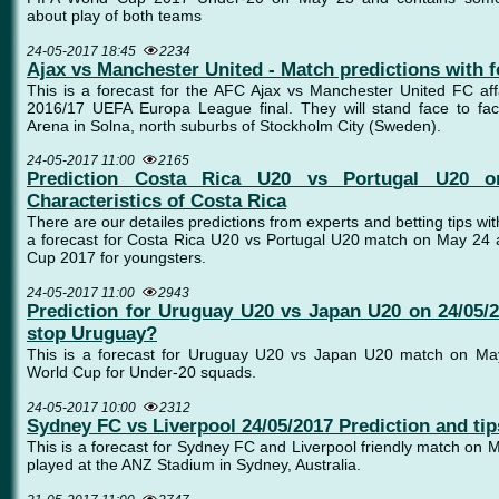
about play of both teams
24-05-2017 18:45
2234
Ajax vs Manchester United - Match predictions with f
This is a forecast for the AFC Ajax vs Manchester United FC af
2016/17 UEFA Europa League final. They will stand face to fac
Arena in Solna, north suburbs of Stockholm City (Sweden).
24-05-2017 11:00
2165
Prediction Costa Rica U20 vs Portugal U20 on
Characteristics of Costa Rica
There are our detailes predictions from experts and betting tips with
a forecast for Costa Rica U20 vs Portugal U20 match on May 24 
Cup 2017 for youngsters.
24-05-2017 11:00
2943
Prediction for Uruguay U20 vs Japan U20 on 24/05/2
stop Uruguay?
This is a forecast for Uruguay U20 vs Japan U20 match on Ma
World Cup for Under-20 squads.
24-05-2017 10:00
2312
Sydney FC vs Liverpool 24/05/2017 Prediction and tip
This is a forecast for Sydney FC and Liverpool friendly match on M
played at the ANZ Stadium in Sydney, Australia.