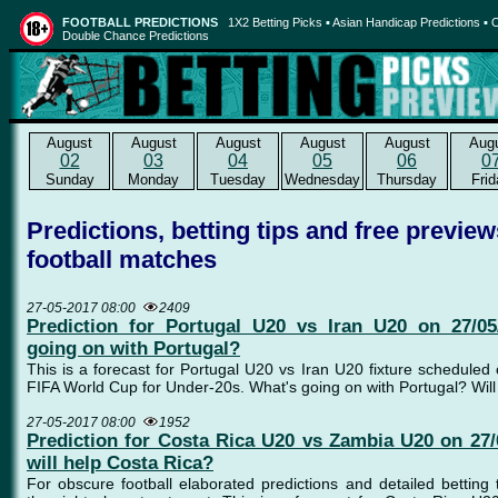
FOOTBALL PREDICTIONS
1X2 Betting Picks
▪
Asian Handicap Predictions
▪
O
Double Chance Predictions
August
August
August
August
August
Aug
02
03
04
05
06
0
Sunday
Monday
Tuesday
Wednesday
Thursday
Frid
Predictions, betting tips and free preview
football matches
27-05-2017 08:00
2409
Prediction for Portugal U20 vs Iran U20 on 27/05
going on with Portugal?
This is a forecast for Portugal U20 vs Iran U20 fixture scheduled
FIFA World Cup for Under-20s. What's going on with Portugal? Will 
27-05-2017 08:00
1952
Prediction for Costa Rica U20 vs Zambia U20 on 27/
will help Costa Rica?
For obscure football elaborated predictions and detailed betting 