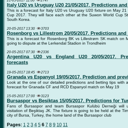
21-05-2017 11:00
2747
Italy U20 vs Uruguay U20 21/05/2017. Predictions and
This is a forecast for Italy U20 vs Uruguay U20 fixture on May 21
Cup 2017. They will face each other at the Suwon World Cup S
South Korea.
20-05-2017 13:30
3703
Rosenborg vs Lillestrom 20/05/2017. Predictions and 
This is a forecast for Rosenborg BK vs Lillestrøm SK match on 
going to dispute at the Lerkendal Stadion in Trondheim
20-05-2017 07:30
2336
Argentina U20 vs England U20 20/05/2017. Pre
forecasts
19-05-2017 18:45
2713
Granada vs Espanyol 19/05/2017. Prediction and prev
Look at the one of our detailed predictions and betting tips with a
forecast for Granada CF and RCD Espanyol match on May 19
15-05-2017 17:00
3123
Bursaspor vs Besiktas 15/05/2017. Predictions for Tu
Fans of Bursaspor and team Bursaspor Kulübü Derneği will 
visitation of Beşiktaş JK. The fixture is going to be held at the T
city of Bursa, Turkey, the home land of the Bursaspor club
Pages:
1
2
3
4
5
6
7
8
9
10
11