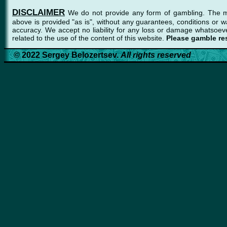
DISCLAIMER
We do not provide any form of gambling. The ma
above is provided "as is", without any guarantees, conditions or wa
accuracy. We accept no liability for any loss or damage whatsoeve
related to the use of the content of this website.
Please gamble re
© 2022 Sergey Belozertsev.
All rights reserved