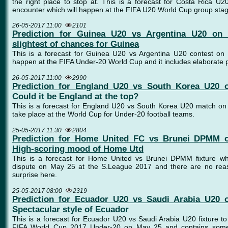
the right place to stop at. This is a forecast for Costa Rica 
encounter which will happen at the FIFA U20 World Cup group sta
26-05-2017 11:00
2101
Prediction for Guinea U20 vs Argentina U20 on 
slightest of chances for Guinea
This is a forecast for Guinea U20 vs Argentina U20 contest on
happen at the FIFA Under-20 World Cup and it includes elaborate p
26-05-2017 11:00
2990
Prediction for England U20 vs South Korea U20 o
Could it be England at the top?
This is a forecast for England U20 vs South Korea U20 match on
take place at the World Cup for Under-20 football teams.
25-05-2017 11:30
2804
Prediction for Home United FC vs Brunei DPMM o
High-scoring mood of Home Utd
This is a forecast for Home United vs Brunei DPMM fixture wh
dispute on May 25 at the S.League 2017 and there are no reas
surprise here.
25-05-2017 08:00
2319
Prediction for Ecuador U20 vs Saudi Arabia U20 o
Spectacular style of Ecuador
This is a forecast for Ecuador U20 vs Saudi Arabia U20 fixture to
FIFA World Cup 2017 Under-20 on May 25 and contains some 