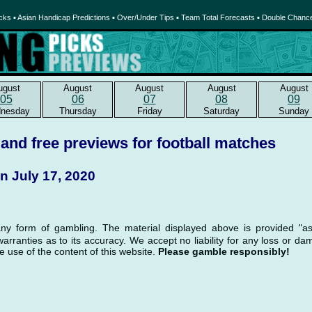
icks
▪
Asian Handicap Predictions
▪
Over/Under Tips
▪
Team Total Forecasts
▪
Double Chance
ugust
August
August
August
August
05
06
07
08
09
nesday
Thursday
Friday
Saturday
Sunday
s and free previews for football matches
n July 17, 2020
y form of gambling. The material displayed above is provided "as 
arranties as to its accuracy. We accept no liability for any loss or d
e use of the content of this website.
Please gamble responsibly!