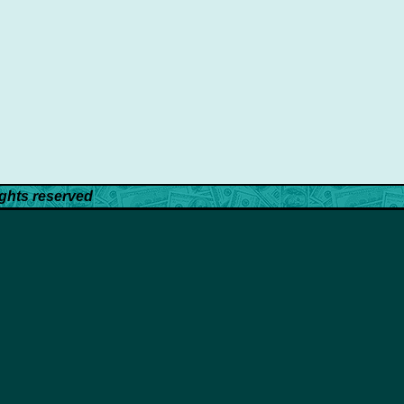
rights reserved