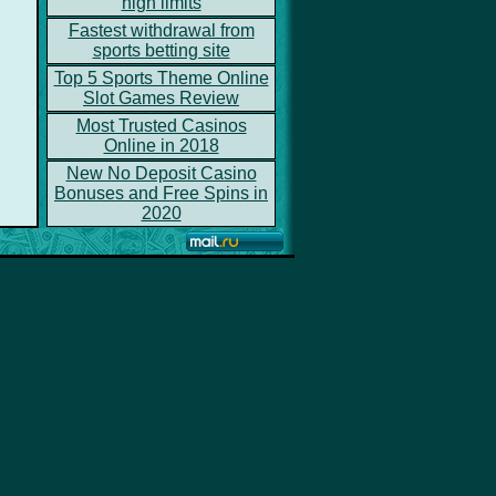
high limits
Fastest withdrawal from
sports betting site
Top 5 Sports Theme Online
Slot Games Review
Most Trusted Casinos
Online in 2018
New No Deposit Casino
Bonuses and Free Spins in
2020