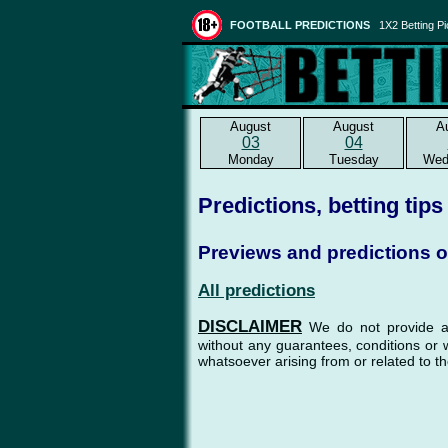
FOOTBALL PREDICTIONS
1X2 Betting P
August
August
A
03
04
Monday
Tuesday
Wed
Predictions, betting tip
Previews and predictions o
All predictions
DISCLAIMER
We do not provide an
without any guarantees, conditions or w
whatsoever arising from or related to th