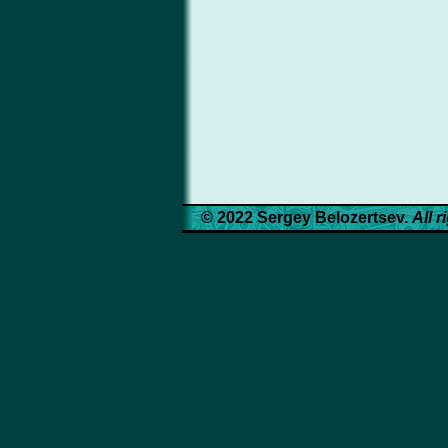
© 2022 Sergey Belozertsev.
All 