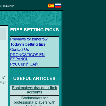
 Predictions
FREE BETTING PICKS
Previews for tomorrow
Today's betting tips
Contact Us
PRONÓSTICOS EN
ESPAÑOL
РУССКИЙ САЙТ
is",
USEFUL ARTICLES
amage
Bookmakers that don't limit
accounts
Bookmakers for
professional players with