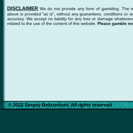
DISCLAIMER
We do not provide any form of gambling. The ma
above is provided "as is", without any guarantees, conditions or wa
accuracy. We accept no liability for any loss or damage whatsoeve
related to the use of the content of this website.
Please gamble re
© 2022 Sergey Belozertsev.
All rights reserved