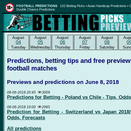
FOOTBALL PREDICTIONS
1X2 Betting Picks
▪
Asian Handicap Predictions
▪
O
Double Chance Predictions
August
August
August
August
August
Aug
04
05
06
07
08
0
Tuesday
Wednesday
Thursday
Friday
Saturday
Sun
Predictions, betting tips and free preview
football matches
Previews and predictions on June 8, 2018
08-06-2018 20:45
3009
Predictions for Betting - Poland vs Chile - Tips, Odd
08-06-2018 19:00
2995
Prediction for Betting - Switzerland vs Japan 2018
Odds, Forecasts
All predictions