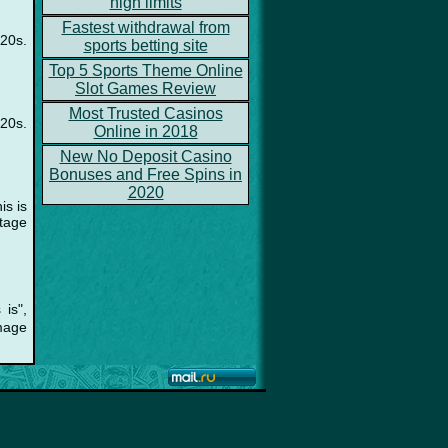
high limits
Fastest withdrawal from
-20s.
sports betting site
Top 5 Sports Theme Online
Slot Games Review
Most Trusted Casinos
-20s.
Online in 2018
New No Deposit Casino
Bonuses and Free Spins in
2020
is is
stage
is",
amage