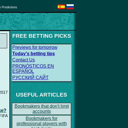
 Predictions
FREE BETTING PICKS
Previews for tomorrow
Today's betting tips
Contact Us
PRONÓSTICOS EN
ESPAÑOL
РУССКИЙ САЙТ
 2017
USEFUL ARTICLES
Bookmakers that don't limit
ke?
accounts
 FIFA
Bookmakers for
professional players with