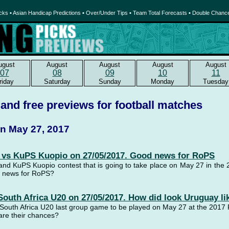
icks
▪
Asian Handicap Predictions
▪
Over/Under Tips
▪
Team Total Forecasts
▪
Double Chance
ugust
August
August
August
August
07
08
09
10
11
riday
Saturday
Sunday
Monday
Tuesday
s and free previews for football matches
on May 27, 2017
 vs KuPS Kuopio on 27/05/2017. Good news for RoPS
and KuPS Kuopio contest that is going to take place on May 27 in the
od news for RoPS?
South Africa U20 on 27/05/2017. How did look Uruguay li
 South Africa U20 last group game to be played on May 27 at the 2017
are their chances?