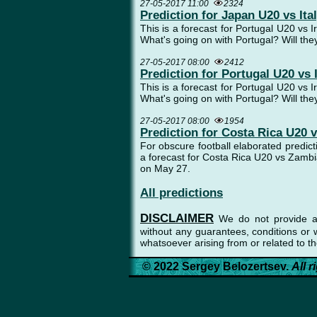
27-05-2017 11:00
2324
Prediction for Japan U20 vs It
This is a forecast for Portugal U20 vs
What's going on with Portugal? Will the
27-05-2017 08:00
2412
Prediction for Portugal U20 vs 
This is a forecast for Portugal U20 vs
What's going on with Portugal? Will the
27-05-2017 08:00
1954
Prediction for Costa Rica U20 
For obscure football elaborated predicti
a forecast for Costa Rica U20 vs Zamb
on May 27.
All predictions
DISCLAIMER
We do not provide an
without any guarantees, conditions or w
whatsoever arising from or related to th
© 2022 Sergey Belozertsev.
All 