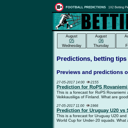
FOOTBALL PREDICTIONS
1X2 Betting P
August
August
A
05
06
Wednesday
Thursday
F
Predictions, betting tip
Previews and predictions 
27-05-2017 14:00
2155
Prediction for RoPS Rovaniemi
This is a forecast for RoPS Rovaniemi 
Veikkausliiga of Finland. What are go
27-05-2017 11:00
1966
Prediction for Uruguay U20 vs 
This is a forecast for Uruguay U20 and
World Cup for Under-20 squads. What 