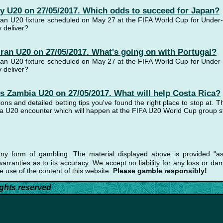
aly U20 on 27/05/2017. Which odds to succeed for Japan?
 Iran U20 fixture scheduled on May 27 at the FIFA World Cup for Under
y deliver?
Iran U20 on 27/05/2017. What's going on with Portugal?
 Iran U20 fixture scheduled on May 27 at the FIFA World Cup for Under
y deliver?
vs Zambia U20 on 27/05/2017. What will help Costa Rica?
ons and detailed betting tips you've found the right place to stop at. Th
ia U20 encounter which will happen at the FIFA U20 World Cup group 
y form of gambling. The material displayed above is provided "as 
arranties as to its accuracy. We accept no liability for any loss or d
e use of the content of this website.
Please gamble responsibly!
rights reserved