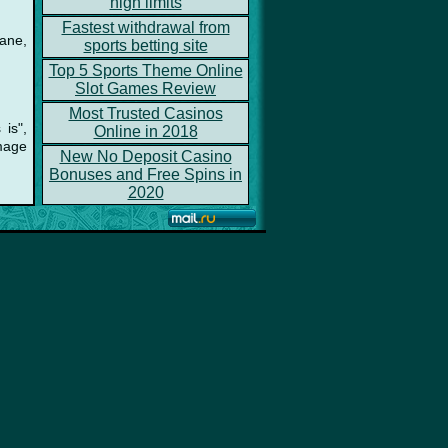
high limits
Fastest withdrawal from
bane,
sports betting site
Top 5 Sports Theme Online
Slot Games Review
Most Trusted Casinos
is",
Online in 2018
amage
New No Deposit Casino
Bonuses and Free Spins in
2020