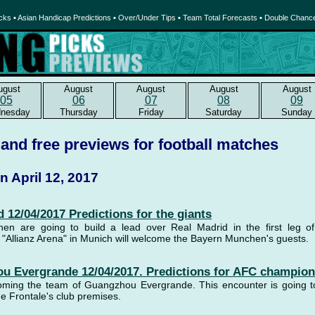
icks
▪
Asian Handicap Predictions
▪
Over/Under Tips
▪
Team Total Forecasts
▪
Double Chance
ugust
August
August
August
August
05
06
07
08
09
nesday
Thursday
Friday
Saturday
Sunday
s and free previews for football matches
n April 12, 2017
12/04/2017 Predictions for the giants
en are going to build a lead over Real Madrid in the first leg of
"Allianz Arena" in Munich will welcome the Bayern Munchen's guests.
u Evergrande 12/04/2017. Predictions for AFC champio
oming the team of Guangzhou Evergrande. This encounter is going t
e Frontale's club premises.