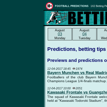
FOOTBALL PREDICTIONS
1X2 Betting P
August
August
A
03
04
Monday
Tuesday
Wed
Predictions, betting tip
Previews and predictions o
12-04-2017 18:45
1974
Bayern Munchen vs Real Madrid 
Footballers of the club Bayern Munch
Champions League 1/4-finals matchup. 
12-04-2017 10:00
2051
Kawasaki Frontale vs Guangzho
The squad of Kawasaki Frontale welc
held at "Kawasaki Todoroki Stadium", th