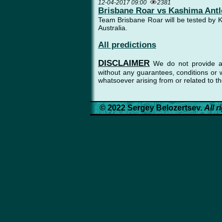
12-04-2017 09:00
2381
Brisbane Roar vs Kashima Antl
Team Brisbane Roar will be tested by K
Australia.
All predictions
DISCLAIMER
We do not provide an
without any guarantees, conditions or w
whatsoever arising from or related to th
© 2022 Sergey Belozertsev.
All 