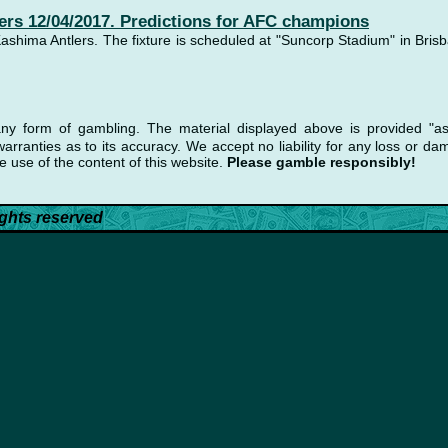
ers 12/04/2017. Predictions for AFC champions
ashima Antlers. The fixture is scheduled at "Suncorp Stadium" in Bris
y form of gambling. The material displayed above is provided "as 
arranties as to its accuracy. We accept no liability for any loss or d
e use of the content of this website.
Please gamble responsibly!
rights reserved