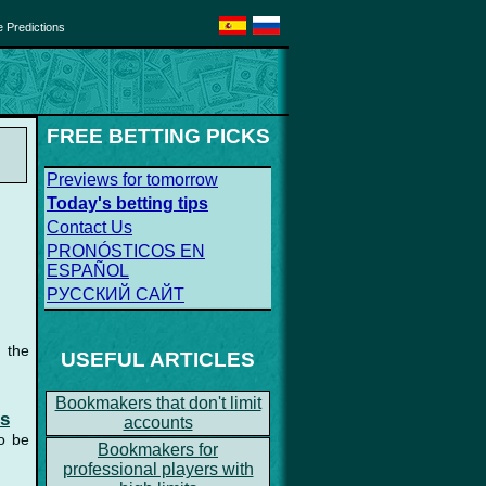
 Predictions
FREE BETTING PICKS
Previews for tomorrow
Today's betting tips
Contact Us
PRONÓSTICOS EN
ESPAÑOL
РУССКИЙ САЙТ
 the
USEFUL ARTICLES
Bookmakers that don't limit
ns
accounts
o be
Bookmakers for
professional players with