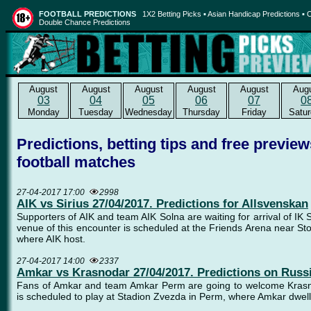
FOOTBALL PREDICTIONS
1X2 Betting Picks
▪
Asian Handicap Predictions
▪
O
Double Chance Predictions
August
August
August
August
August
Aug
03
04
05
06
07
0
Monday
Tuesday
Wednesday
Thursday
Friday
Satu
Predictions, betting tips and free preview
football matches
27-04-2017 17:00
2998
AIK vs Sirius 27/04/2017. Predictions for Allsvenskan
Supporters of AIK and team AIK Solna are waiting for arrival of IK S
venue of this encounter is scheduled at the Friends Arena near S
where AIK host.
27-04-2017 14:00
2337
Amkar vs Krasnodar 27/04/2017. Predictions on Russ
Fans of Amkar and team Amkar Perm are going to welcome Krasno
is scheduled to play at Stadion Zvezda in Perm, where Amkar dwell