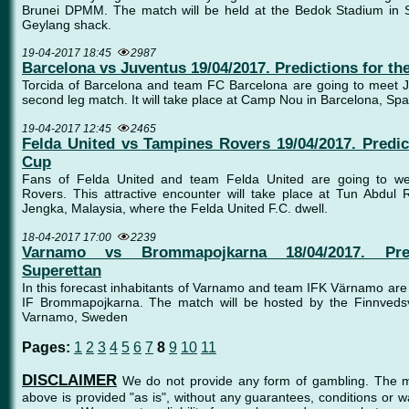
Brunei DPMM. The match will be held at the Bedok Stadium in 
Geylang shack.
19-04-2017 18:45
2987
Barcelona vs Juventus 19/04/2017. Predictions for the
Torcida of Barcelona and team FC Barcelona are going to meet J
second leg match. It will take place at Camp Nou in Barcelona, Spa
19-04-2017 12:45
2465
Felda United vs Tampines Rovers 19/04/2017. Predic
Cup
Fans of Felda United and team Felda United are going to w
Rovers. This attractive encounter will take place at Tun Abdul
Jengka, Malaysia, where the Felda United F.C. dwell.
18-04-2017 17:00
2239
Varnamo vs Brommapojkarna 18/04/2017. Pred
Superettan
In this forecast inhabitants of Varnamo and team IFK Värnamo are 
IF Brommapojkarna. The match will be hosted by the Finnvedsv
Varnamo, Sweden
Pages:
1
2
3
4
5
6
7
8
9
10
11
DISCLAIMER
We do not provide any form of gambling. The ma
above is provided "as is", without any guarantees, conditions or wa