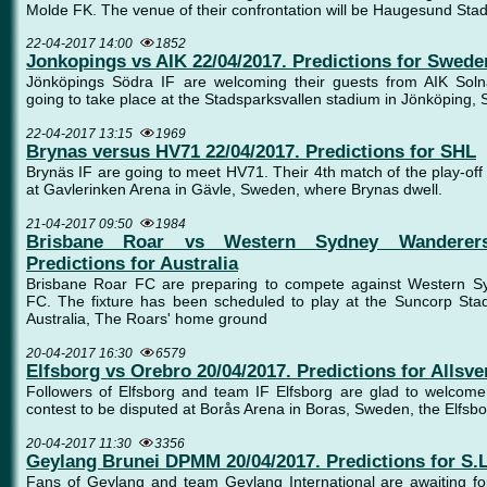
Molde FK. The venue of their confrontation will be Haugesund Stad
22-04-2017 14:00
1852
Jonkopings vs AIK 22/04/2017. Predictions for Swede
Jönköpings Södra IF are welcoming their guests from AIK Solna
going to take place at the Stadsparksvallen stadium in Jönköping,
22-04-2017 13:15
1969
Brynas versus HV71 22/04/2017. Predictions for SHL
Brynäs IF are going to meet HV71. Their 4th match of the play-off f
at Gavlerinken Arena in Gävle, Sweden, where Brynas dwell.
21-04-2017 09:50
1984
Brisbane Roar vs Western Sydney Wanderers 
Predictions for Australia
Brisbane Roar FC are preparing to compete against Western 
FC. The fixture has been scheduled to play at the Suncorp Stad
Australia, The Roars' home ground
20-04-2017 16:30
6579
Elfsborg vs Orebro 20/04/2017. Predictions for Allsv
Followers of Elfsborg and team IF Elfsborg are glad to welcom
contest to be disputed at Borås Arena in Boras, Sweden, the Elfsbor
20-04-2017 11:30
3356
Geylang Brunei DPMM 20/04/2017. Predictions for S.
Fans of Geylang and team Geylang International are awaiting fo