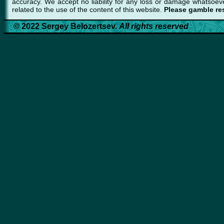
accuracy. We accept no liability for any loss or damage whatsoeve
related to the use of the content of this website.
Please gamble re
© 2022 Sergey Belozertsev.
All rights reserved