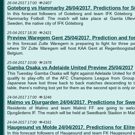
26-04-2017 17:00
2407
Goteborg vs Hammarby 26/04/2017. Predictions for 
In this forecast followers of Goteborg and team IFK Göteborg 
Hammarby Fotboll. The match will take place at Gamla Ullev
Sweden, the native city of IFK Göteborg
25-04-2017 18:30
2421
Preview Waregem Gent 25/04/2017. Prediction and fo
In this forecast Zulte Waregem is preparing to fight for three p
where SV Zulte Waregem will host KAA Gent at Regenboogstad
Belgium.
25-04-2017 10:00
1978
Gamba Osaka vs Adelaide United Preview 25/04/2017
This Tuesday Gamba Osaka will fight against Adelaide United for th
qualify to play-offs of the AFC Champions League from Group
Japanese have lost three back to back matches descending to t
table, there's nothing lost yet for them as the second spot is only o
24-04-2017 17:00
3246
Malmo vs Djurgarden 24/04/2017. Predictions for Sw
Residents of Malmo and team Malmö FF are going to welco
Djurgårdens IF. The match will be held at Swedbank Stadion in M
24-04-2017 17:00
4161
Haugesund vs Molde 24/04/2017. Predictions for Elite
In this forecast followers of Haugesund and team FK Haugesund e