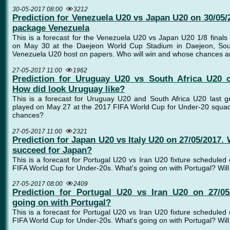
30-05-2017 08:00
3212
Prediction for Venezuela U20 vs Japan U20 on 30/05/
package Venezuela
This is a forecast for the Venezuela U20 vs Japan U20 1/8 finals f
on May 30 at the Daejeon World Cup Stadium in Daejeon, Sou
Venezuela U20 host on papers. Who will win and whose chances ar
27-05-2017 11:00
1962
Prediction for Uruguay U20 vs South Africa U20 o
How did look Uruguay like?
This is a forecast for Uruguay U20 and South Africa U20 last 
played on May 27 at the 2017 FIFA World Cup for Under-20 squad
chances?
27-05-2017 11:00
2321
Prediction for Japan U20 vs Italy U20 on 27/05/2017.
succeed for Japan?
This is a forecast for Portugal U20 vs Iran U20 fixture scheduled
FIFA World Cup for Under-20s. What's going on with Portugal? Will 
27-05-2017 08:00
2409
Prediction for Portugal U20 vs Iran U20 on 27/05
going on with Portugal?
This is a forecast for Portugal U20 vs Iran U20 fixture scheduled
FIFA World Cup for Under-20s. What's going on with Portugal? Will 