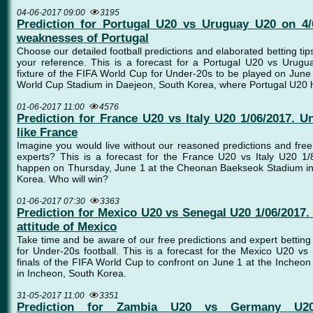
04-06-2017 09:00
3195
Prediction for Portugal U20 vs Uruguay U20 on 4/
weaknesses of Portugal
Choose our detailed football predictions and elaborated betting tips
your reference. This is a forecast for a Portugal U20 vs Urugu
fixture of the FIFA World Cup for Under-20s to be played on June
World Cup Stadium in Daejeon, South Korea, where Portugal U20 
01-06-2017 11:00
4576
Prediction for France U20 vs Italy U20 1/06/2017. U
like France
Imagine you would live without our reasoned predictions and free 
experts? This is a forecast for the France U20 vs Italy U20 1/8 
happen on Thursday, June 1 at the Cheonan Baekseok Stadium i
Korea. Who will win?
01-06-2017 07:30
3363
Prediction for Mexico U20 vs Senegal U20 1/06/2017
attitude of Mexico
Take time and be aware of our free predictions and expert betting 
for Under-20s football. This is a forecast for the Mexico U20 v
finals of the FIFA World Cup to confront on June 1 at the Incheon
in Incheon, South Korea.
31-05-2017 11:00
3351
Prediction for Zambia U20 vs Germany U20 