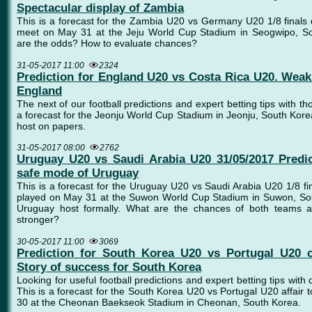
Spectacular display of Zambia
This is a forecast for the Zambia U20 vs Germany U20 1/8 finals d
meet on May 31 at the Jeju World Cup Stadium in Seogwipo, S
are the odds? How to evaluate chances?
31-05-2017 11:00
2324
Prediction for England U20 vs Costa Rica U20. Weak
England
The next of our football predictions and expert betting tips with th
a forecast for the Jeonju World Cup Stadium in Jeonju, South Kor
host on papers.
31-05-2017 08:00
2762
Uruguay U20 vs Saudi Arabia U20 31/05/2017 Predic
safe mode of Uruguay
This is a forecast for the Uruguay U20 vs Saudi Arabia U20 1/8 fin
played on May 31 at the Suwon World Cup Stadium in Suwon, So
Uruguay host formally. What are the chances of both teams 
stronger?
30-05-2017 11:00
3069
Prediction for South Korea U20 vs Portugal U20 o
Story of success for South Korea
Looking for useful football predictions and expert betting tips with 
This is a forecast for the South Korea U20 vs Portugal U20 affair
30 at the Cheonan Baekseok Stadium in Cheonan, South Korea.