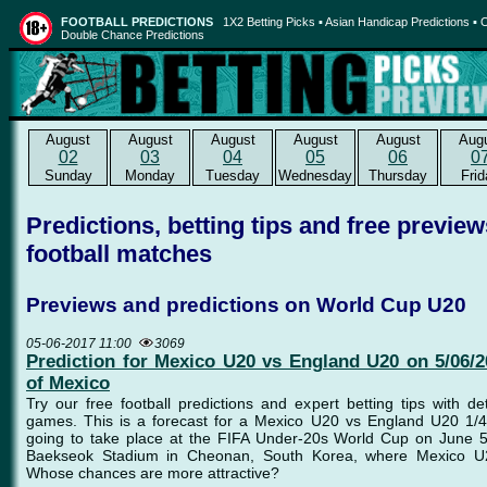
FOOTBALL PREDICTIONS
1X2 Betting Picks
▪
Asian Handicap Predictions
▪
O
Double Chance Predictions
August
August
August
August
August
Aug
02
03
04
05
06
0
Sunday
Monday
Tuesday
Wednesday
Thursday
Frid
Predictions, betting tips and free preview
football matches
Previews and predictions on World Cup U20
05-06-2017 11:00
3069
Prediction for Mexico U20 vs England U20 on 5/06/2
of Mexico
Try our free football predictions and expert betting tips with det
games. This is a forecast for a Mexico U20 vs England U20 1/4 
going to take place at the FIFA Under-20s World Cup on June 
Baekseok Stadium in Cheonan, South Korea, where Mexico U20
Whose chances are more attractive?