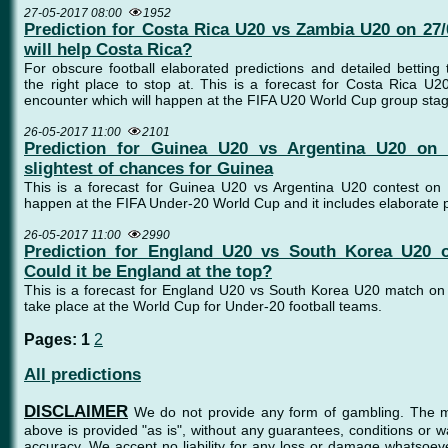
27-05-2017 08:00
1952
Prediction for Costa Rica U20 vs Zambia U20 on 27/
will help Costa Rica?
For obscure football elaborated predictions and detailed betting 
the right place to stop at. This is a forecast for Costa Rica 
encounter which will happen at the FIFA U20 World Cup group sta
26-05-2017 11:00
2101
Prediction for Guinea U20 vs Argentina U20 on 
slightest of chances for Guinea
This is a forecast for Guinea U20 vs Argentina U20 contest on
happen at the FIFA Under-20 World Cup and it includes elaborate p
26-05-2017 11:00
2990
Prediction for England U20 vs South Korea U20 o
Could it be England at the top?
This is a forecast for England U20 vs South Korea U20 match on
take place at the World Cup for Under-20 football teams.
Pages:
1
2
All predictions
DISCLAIMER
We do not provide any form of gambling. The ma
above is provided "as is", without any guarantees, conditions or wa
accuracy. We accept no liability for any loss or damage whatsoeve