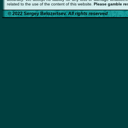
related to the use of the content of this website.
Please gamble re
© 2022 Sergey Belozertsev.
All rights reserved